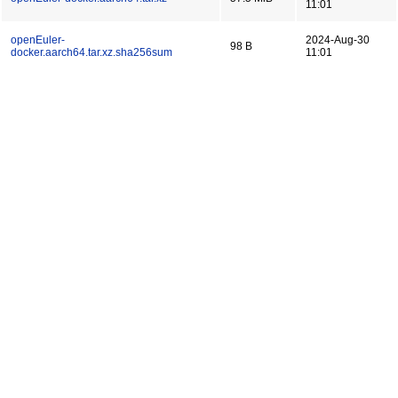
11:01
openEuler-
2024-Aug-30
98 B
docker.aarch64.tar.xz.sha256sum
11:01