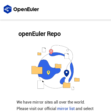
openEuler Repo
We have mirror sites all over the world.
Please visit our official
mirror list
and select