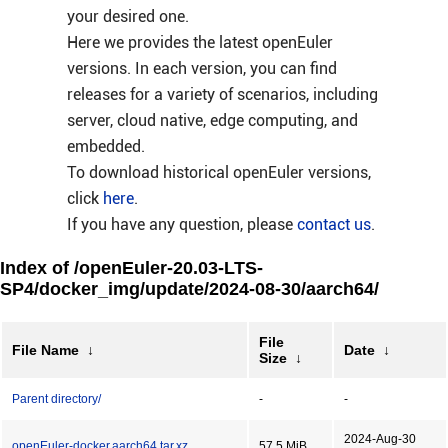
your desired one.
Here we provides the latest openEuler
versions. In each version, you can find
releases for a variety of scenarios, including
server, cloud native, edge computing, and
embedded.
To download historical openEuler versions,
click
here
.
If you have any question, please
contact us
.
Index of /openEuler-20.03-LTS-
SP4/docker_img/update/2024-08-30/aarch64/
File
File Name
↓
Date
↓
Size
↓
Parent directory/
-
-
2024-Aug-30
openEuler-docker.aarch64.tar.xz
57.5 MiB