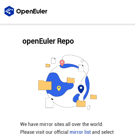
openEuler Repo
We have mirror sites all over the world.
Please visit our official
mirror list
and select