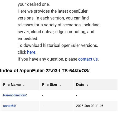
your desired one.
Here we provides the latest openEuler
versions. In each version, you can find
releases for a variety of scenarios, including
server, cloud native, edge computing, and
embedded.
To download historical openEuler versions,
click
here
.
If you have any question, please
contact us
.
Index of /openEuler-22.03-LTS-64kb/OS/
File Name
↓
File Size
↓
Date
↓
Parent directory/
-
-
aarch64/
-
2025-Jan-03 11:46