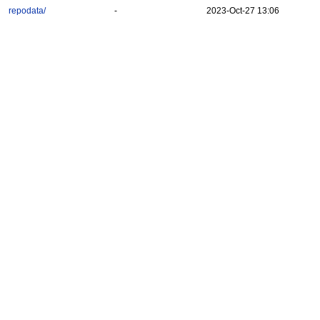
repodata/
-
2023-Oct-27 13:06