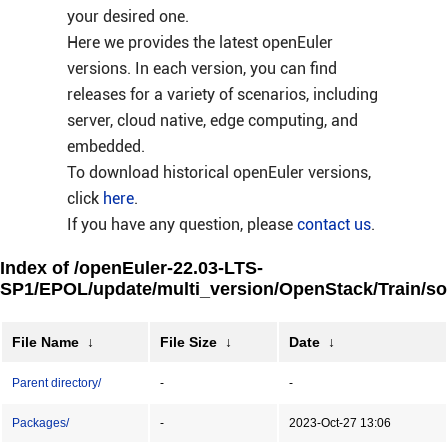
your desired one.
Here we provides the latest openEuler
versions. In each version, you can find
releases for a variety of scenarios, including
server, cloud native, edge computing, and
embedded.
To download historical openEuler versions,
click
here
.
If you have any question, please
contact us
.
Index of /openEuler-22.03-LTS-
SP1/EPOL/update/multi_version/OpenStack/Train/so
File Name
↓
File Size
↓
Date
↓
Parent directory/
-
-
Packages/
-
2023-Oct-27 13:06