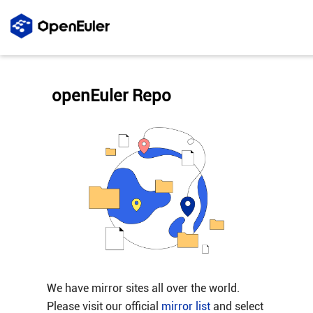
openEuler Repo
We have mirror sites all over the world.
Please visit our official
mirror list
and select