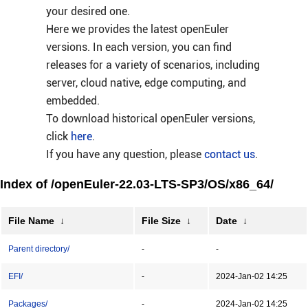
your desired one.
Here we provides the latest openEuler
versions. In each version, you can find
releases for a variety of scenarios, including
server, cloud native, edge computing, and
embedded.
To download historical openEuler versions,
click
here
.
If you have any question, please
contact us
.
Index of /openEuler-22.03-LTS-SP3/OS/x86_64/
File Name
↓
File Size
↓
Date
↓
Parent directory/
-
-
EFI/
-
2024-Jan-02 14:25
Packages/
-
2024-Jan-02 14:25