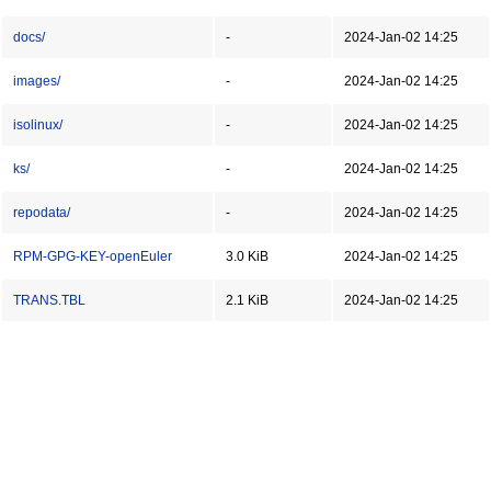
docs/
-
2024-Jan-02 14:25
images/
-
2024-Jan-02 14:25
isolinux/
-
2024-Jan-02 14:25
ks/
-
2024-Jan-02 14:25
repodata/
-
2024-Jan-02 14:25
RPM-GPG-KEY-openEuler
3.0 KiB
2024-Jan-02 14:25
TRANS.TBL
2.1 KiB
2024-Jan-02 14:25