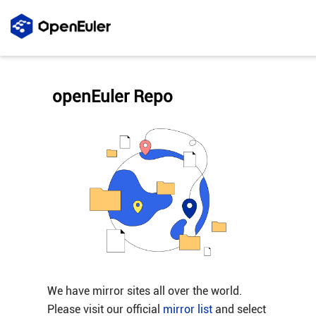
openEuler Repo
We have mirror sites all over the world.
Please visit our official
mirror list
and select