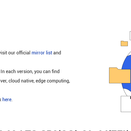
isit our official
mirror list
and
 In each version, you can find
rver, cloud native, edge computing,
ck
here
.