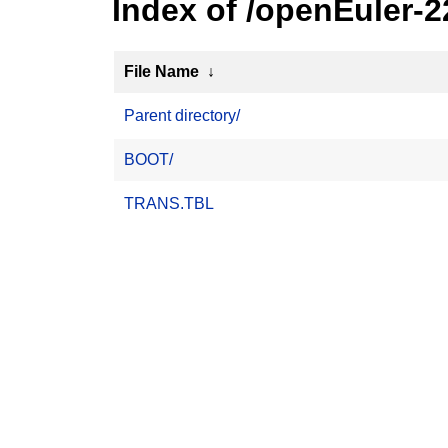
Index of /openEuler-
File Name
↓
Parent directory/
BOOT/
TRANS.TBL