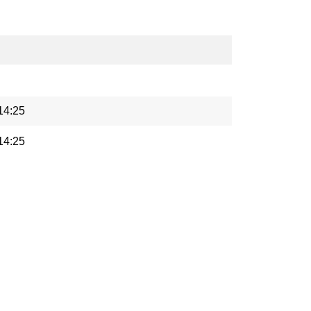
14:25
14:25