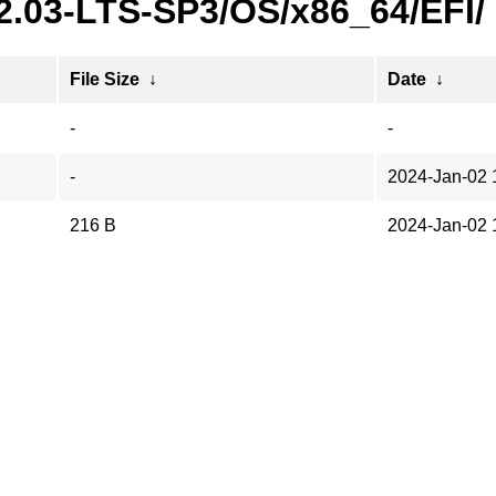
22.03-LTS-SP3/OS/x86_64/EFI/
File Size
↓
Date
↓
-
-
-
2024-Jan-02 
216 B
2024-Jan-02 