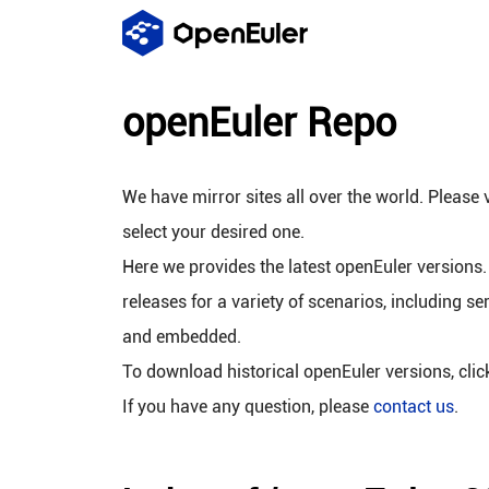
openEuler Repo
We have mirror sites all over the world. Please v
select your desired one.
Here we provides the latest openEuler versions.
releases for a variety of scenarios, including se
and embedded.
To download historical openEuler versions, cli
If you have any question, please
contact us
.