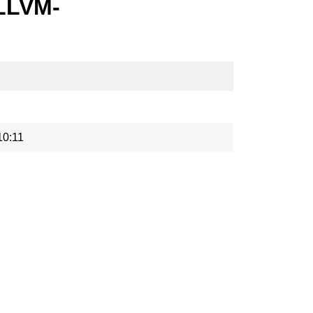
-LLVM-
10:11