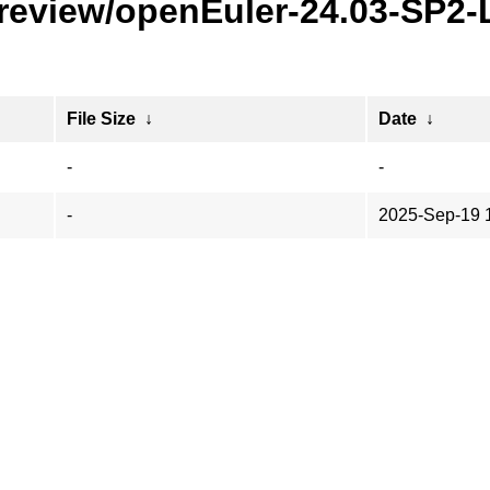
preview/openEuler-24.03-SP2
File Size
↓
Date
↓
-
-
-
2025-Sep-19 