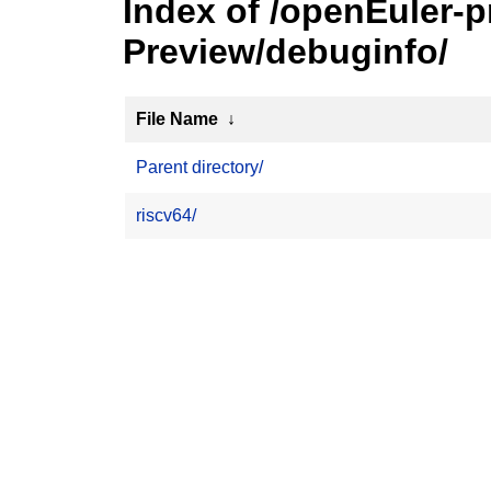
Index of /openEuler-
Preview/debuginfo/
File Name
↓
Parent directory/
riscv64/