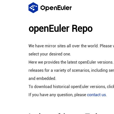
openEuler Repo
We have mirror sites all over the world. Please v
select your desired one.
Here we provides the latest openEuler versions.
releases for a variety of scenarios, including se
and embedded.
To download historical openEuler versions, cli
If you have any question, please
contact us
.