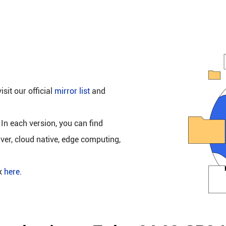
isit our official
mirror list
and
 In each version, you can find
rver, cloud native, edge computing,
ck
here
.