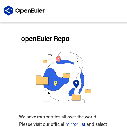
openEuler Repo
We have mirror sites all over the world.
Please visit our official
mirror list
and select