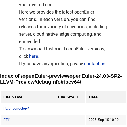
your desired one.
Here we provides the latest openEuler
versions. In each version, you can find
releases for a variety of scenarios, including
server, cloud native, edge computing, and
embedded.
To download historical openEuler versions,
click
here
.
If you have any question, please
contact us
.
Index of /openEuler-preview/openEuler-24.03-SP2-
LLVM-Preview/debuginfo/riscv64/
File Name
↓
File Size
↓
Date
↓
Parent directory/
-
-
EFI/
-
2025-Sep-19 10:10