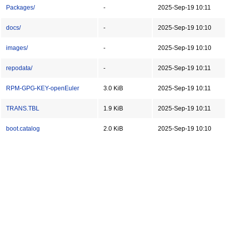
Packages/
-
2025-Sep-19 10:11
docs/
-
2025-Sep-19 10:10
images/
-
2025-Sep-19 10:10
repodata/
-
2025-Sep-19 10:11
RPM-GPG-KEY-openEuler
3.0 KiB
2025-Sep-19 10:11
TRANS.TBL
1.9 KiB
2025-Sep-19 10:11
boot.catalog
2.0 KiB
2025-Sep-19 10:10