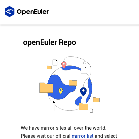
openEuler Repo
We have mirror sites all over the world.
Please visit our official
mirror list
and select