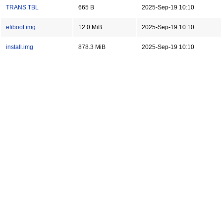
TRANS.TBL
665 B
2025-Sep-19 10:10
efiboot.img
12.0 MiB
2025-Sep-19 10:10
install.img
878.3 MiB
2025-Sep-19 10:10