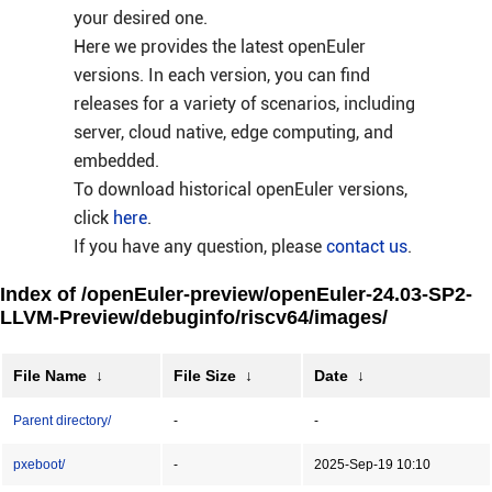
your desired one.
Here we provides the latest openEuler
versions. In each version, you can find
releases for a variety of scenarios, including
server, cloud native, edge computing, and
embedded.
To download historical openEuler versions,
click
here
.
If you have any question, please
contact us
.
Index of /openEuler-preview/openEuler-24.03-SP2-
LLVM-Preview/debuginfo/riscv64/images/
File Name
↓
File Size
↓
Date
↓
Parent directory/
-
-
pxeboot/
-
2025-Sep-19 10:10